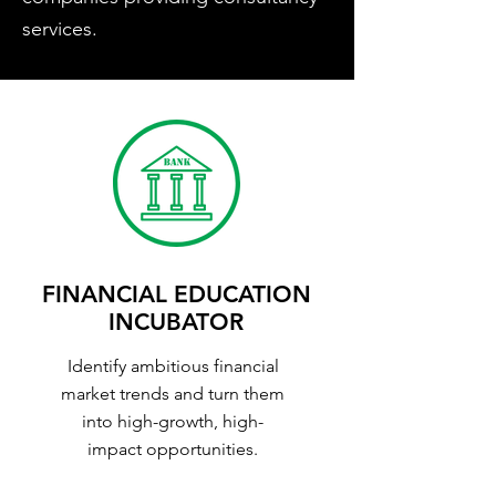
services.
FINANCIAL EDUCATION
INCUBATOR
Identify ambitious financial
market trends and turn them
into high-growth, high-
impact opportunities.