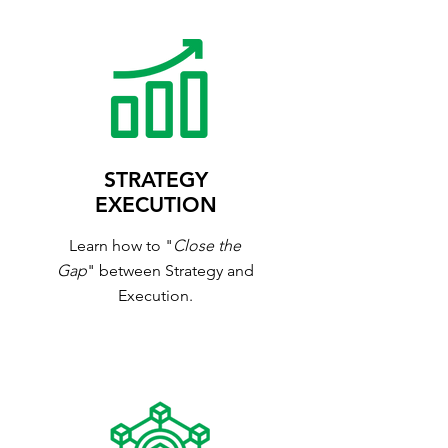
STRATEGY
EXECUTION
Learn how to "
Close the
Gap
" between Strategy and
Execution.