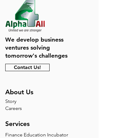
We develop business
ventures solving
tomorrow's challenges
Contact Us!
About Us
Story
Careers
Services
Finance Education Incubator