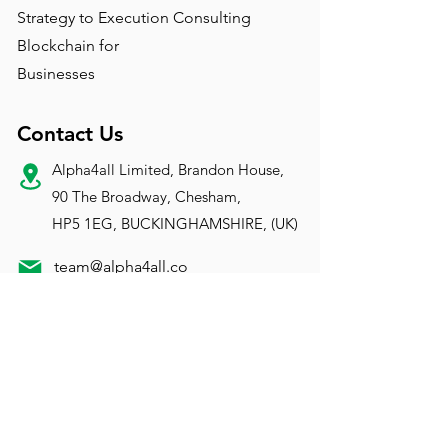
Strategy to Execution Consulting
Blockchain for
Businesses
Contact Us
Alpha4all Limited, Brandon House,
90 The Broadway, Chesham,
HP5 1EG, BUCKINGHAMSHIRE, (UK)
team@alpha4all.co
m
Registration
VAT:
183 168 004