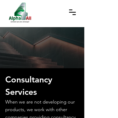
Consultancy
Services
When we are not developing our
products, we work with other
companies providing consultancy