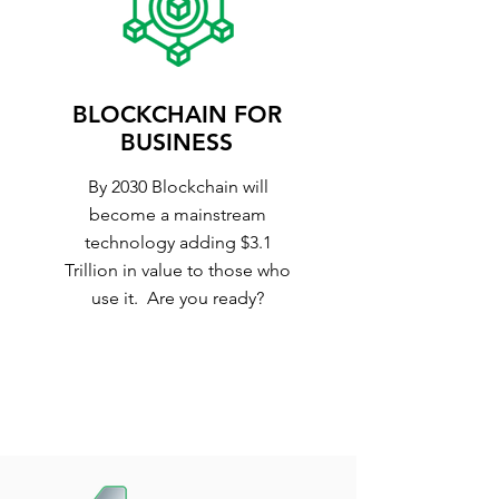
BLOCKCHAIN FOR
BUSINESS
By 2030 Blockchain will
become a mainstream
technology adding $3.1
Trillion in value to those who
use it. Are you ready?