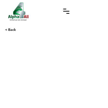
< Back
Web Privacy Policy