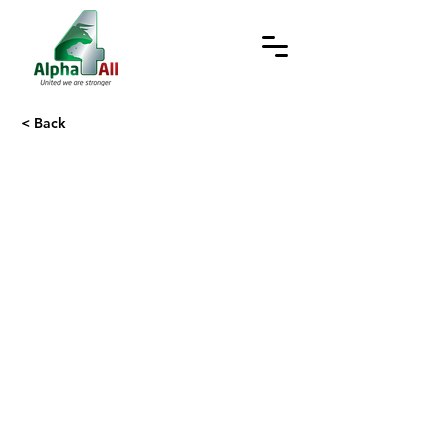
< Back
Recruitment