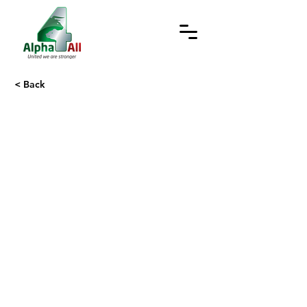
< Back
Trust Centre