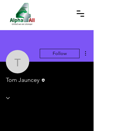
More actions
Follow
Tom Jauncey
Editor
Tom Jauncey