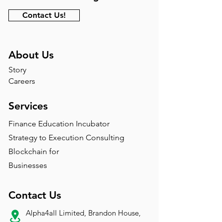
Contact Us!
About Us
Story
Careers
Services
Finance Education Incubator
Strategy to Execution Consulting
Blockchain for
Businesses
Contact Us
Alpha4all Limited, Brandon House,