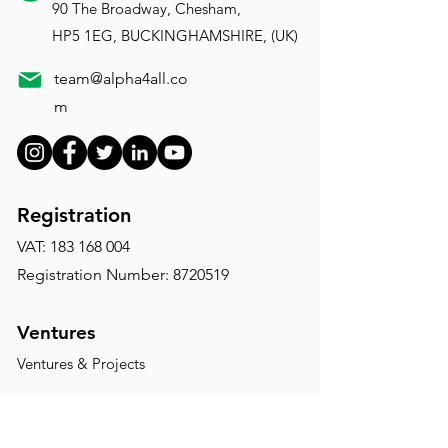
90 The Broadway, Chesham,
HP5 1EG, BUCKINGHAMSHIRE, (UK)
team@alpha4all.co
m
Registration
VAT:
183 168 004
Registration Number: 8720519
Ventures
Ventures & Projects
Disclaimer:
The website of Alpha4All is for