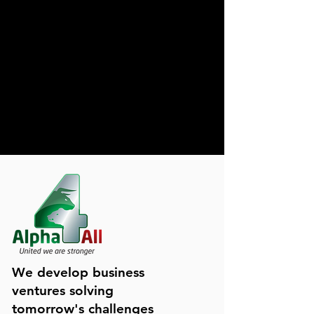
We develop business
ventures solving
tomorrow's challenges