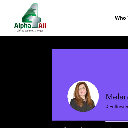
Who 
Melan
0
Follower