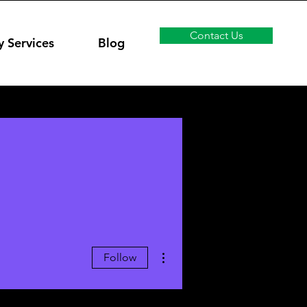
Contact Us
y Services
Blog
More actions
Follow