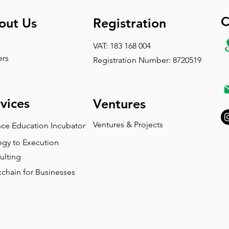
C
out Us
Registration
VAT: 183 168 004
ers
Registration Number: 8720519
vices
Ventures
Ventures & Projects
nce Education Incubator
egy to Execution
ulting
chain for Businesses