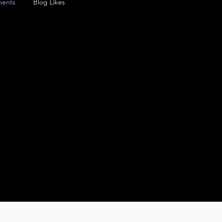
ents
Blog Likes