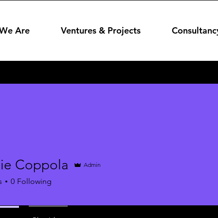
We Are
Ventures & Projects
Consultanc
ie Coppola
Admin
s
0
Following