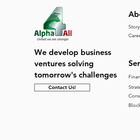
Ab
Story
Care
We develop business
Ser
ventures solving
tomorrow's challenges
Fina
Strat
Contact Us!
Cons
Block