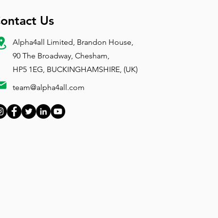
ontact Us
Alpha4all Limited, Brandon House,
90 The Broadway, Chesham,
HP5 1EG, BUCKINGHAMSHIRE, (UK)
team@alpha4all.com