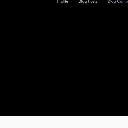
Profile
Blog Posts
Blog Comm