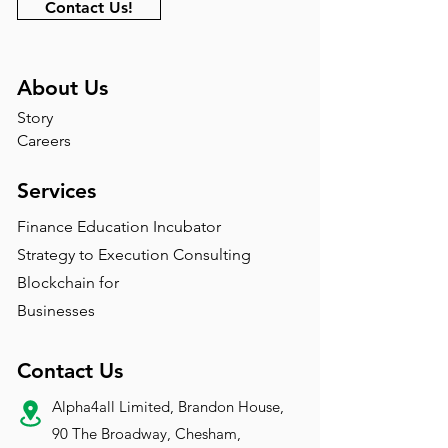
Contact Us!
About Us
Story
Careers
Services
Finance Education Incubator
Strategy to Execution Consulting
Blockchain for
Businesses
Contact Us
Alpha4all Limited, Brandon House,
90 The Broadway, Chesham,