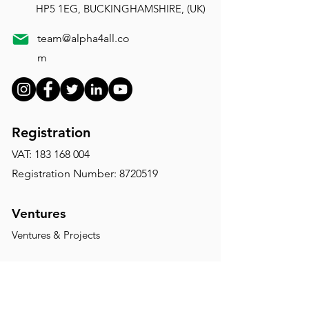
HP5 1EG, BUCKINGHAMSHIRE, (UK)
team@alpha4all.co
m
Registration
VAT:
183 168 004
Registration Number: 8720519
Ventures
Ventures & Projects
Disclaimer:
The website of Alpha4All is for
informational purposes only. This website