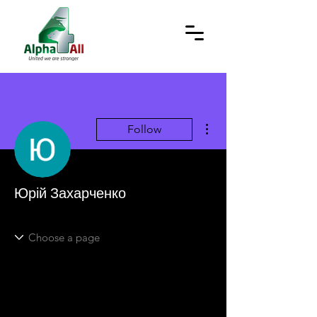
More actions
Follow
Юрій Захарченко