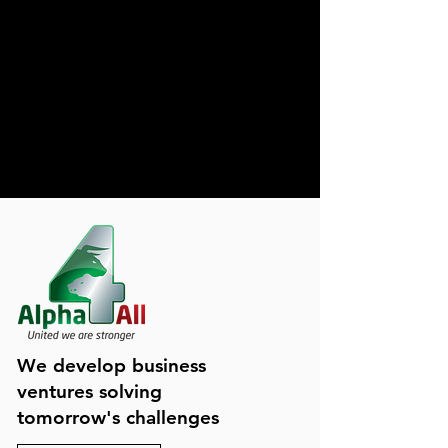
We develop business
ventures solving
tomorrow's challenges