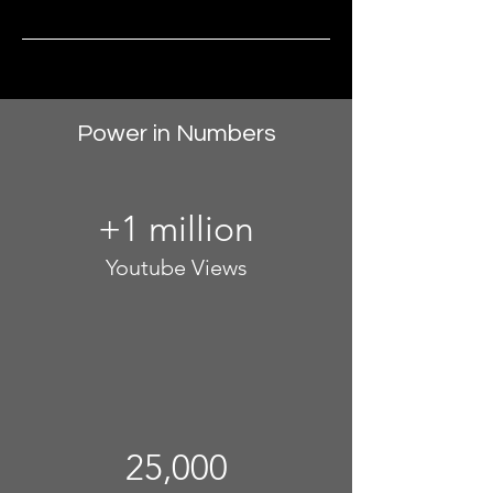
Power in Numbers
+1 million
Youtube Views
25,000