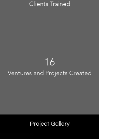
Clients Trained
16
Ventures and Projects Created
Project Gallery