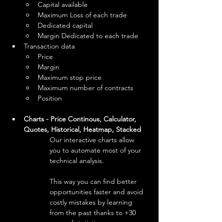
Capital available
Maximum Loss of each trade
Dedicated capital
Margin Dedicated to each trade
Transaction data
Price
Margin
Maximum stop price
Maximum number of contracts
Position
Charts - Price Continous, Calculator, 
Quotes, Historical, Heatmap, Stacked
Our interactive charts allow 
you to automate most of your 
technical analysis.
This way you can find better 
opportunities faster and avoid 
costly mistakes by learning 
from the past thanks to +30 