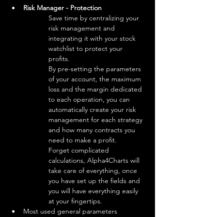
Risk Manager - Protection
Save time by centralizing your 
risk management and 
integrating it with your stock 
watchlist to protect your 
profits.

By pre-setting the parameters 
of your account, the maximum 
loss and the margin dedicated 
to each operation, you can 
automatically create your risk 
management for each strategy 
and how many contracts you 
need to make a profit.

Forget complicated 
calculations, Alpha4Charts will 
take care of everything, once 
you have set up the fields and 
you will have everything easily 
at your fingertips.
Most used general parameters