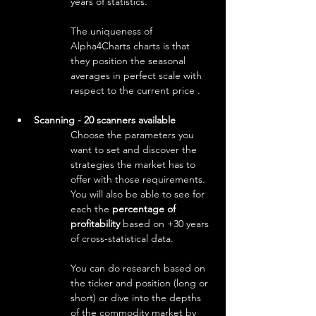
years of statistics.
The uniqueness of 
Alpha4Charts charts is that 
they position the seasonal 
averages in perfect scale with 
respect to the current price .
Scanning - 20 scanners available
Choose the parameters you 
want to set and discover the 
strategies the market has to 
offer with those requirements. 
You will also be able to see for 
each the 
percentage of 
profitability
 based on +30 years 
of cross-statistical data.
You can do research based on 
the ticker and position (long or 
short) or dive into the depths 
of the commodity market by 