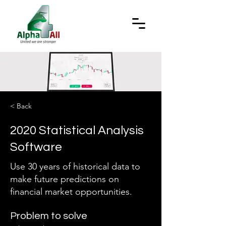
< Back
2020 Statistical Analysis
Software
Use 30 years of historical data to
make future predictions on
financial market opportunities.
Problem to solve