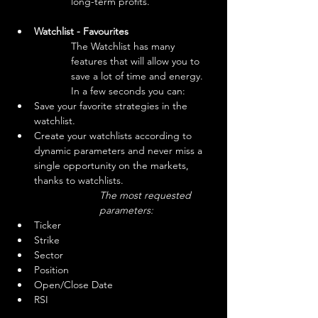
long-term profits. 
Watchlist - Favourites
The Watchlist has many 
features that will allow you to 
save a lot of time and energy.

In a few seconds you can:
Save your favorite strategies in the 
watchlist.
Create your watchlists according to 
dynamic parameters and never miss a 
single opportunity on the markets, 
thanks to watchlists.
The most requested 
parameters:
Ticker
Strike
Sector
Position
Open/Close Date
RSI