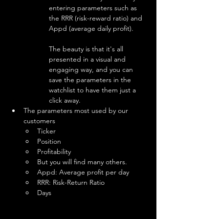
entering parameters such as 
the RRR (risk-reward ratio) and 
Appd (average daily profit).
The beauty is that it's all 
presented in a visual and 
engaging way, and you can 
save the parameters in the 
watchlist to have them just a 
click away.
The parameters most used by our 
customers
Ticker
Position
Profitability
But you will find many others.
Appd: Average profit per day
RRR: Risk-Return Ratio
Days