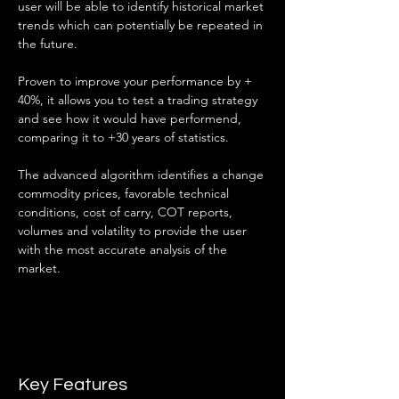
user will be able to identify historical market 
trends which can potentially be repeated in 
the future.
Proven to improve your performance by + 
40%, it allows you to test a trading strategy 
and see how it would have performend, 
comparing it to +30 years of statistics.
The advanced algorithm identifies a change 
commodity prices, favorable technical 
conditions, cost of carry, COT reports, 
volumes and volatility to provide the user 
with the most accurate analysis of the 
market.
Key Features