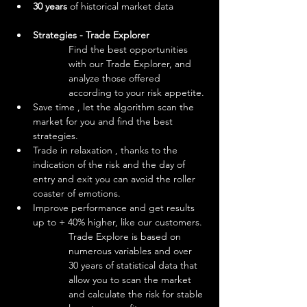
30 years 
of historical market data
Strategies - Trade Explorer
Find the best opportunities 
with our Trade Explorer, and 
analyze those offered 
according to your risk appetite.
Save time , let the algorithm scan the 
market for you and find the best 
strategies.
Trade in relaxation , thanks to the 
indication of the risk and the day of 
entry and exit you can avoid the roller 
coaster of emotions.
Improve performance and get results 
up to + 40% higher, like our customers.
Trade Explore is based on 
numerous variables and over 
30 years of statistical data that 
allow you to scan the market 
and calculate the risk for stable 