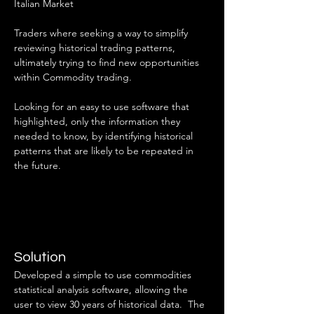
Italian Market
Traders where seeking a way to simplify 
reviewing historical trading patterns, 
ultimately trying to find new opportunities 
within Commodity trading.
Looking for an easy to use software that 
highlighted, only the information they 
needed to know, by identifying historical 
patterns that are likely to be repeated in 
the future.
Solution
Developed a simple to use commodities 
statistical analysis software, allowing the 
user to view 30 years of historical data.  The 