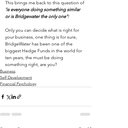
This brings me back to this question of 
‘is everyone doing something similar 
or is Bridgewater the only one’
?
Only you can decide what is right for 
your business, one thing is for sure, 
BridgeWater has been one of the 
biggest Hedge Funds in the world for 
ten years, the must be doing 
something right, are you?
Business
Self Development
Financial Psychology