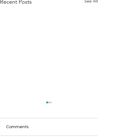
See All
Recent Posts
Comments