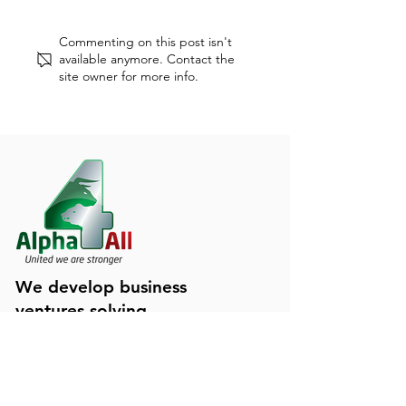
Dunning-Kruger Effect
Occupational B
Commenting on this post isn't
Explained
Syndrome: what i
available anymore. Contact the
site owner for more info.
We develop business
ventures solving
tomorrow's challenges
Contact Us!