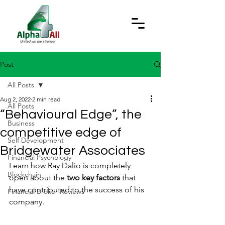
Post
All Posts
Aug 2, 2022
2 min read
All Posts
“Behavioural Edge”, the
Business
competitive edge of
Self Development
Bridgewater Associates
Financial Psychology
Learn how Ray Dalio is completely 
Blockchain
open about the
 two key factors
 that 
have contributed to the success of his 
Financial Broker Reviews
company.