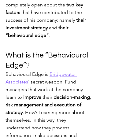
completely open about the
 two key 
factors
 that have contributed to the 
success of his company; namely 
their 
investment strategy
 and 
their 
“behavioural edge”
.
What is the “Behavioural 
Edge”?
Behavioural Edge is 
Bridgewater 
Associates
’ secret weapon. Fund 
managers that work at the company 
learn to 
improve
 their 
decision-making, 
risk management and execution of 
strategy
. How? Learning more about 
themselves. In this way, they 
understand how they process 
information, make decisions and 