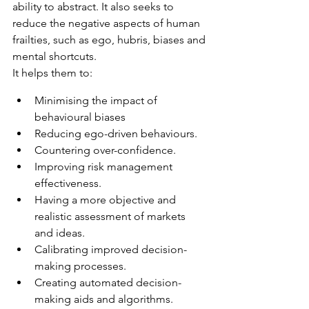
ability to abstract. It also seeks to 
reduce the negative aspects of human 
frailties, such as ego, hubris, biases and 
mental shortcuts.
It helps them to:
Minimising the impact of 
behavioural biases
Reducing ego-driven behaviours.
Countering over-confidence.
Improving risk management 
effectiveness.
Having a more objective and 
realistic assessment of markets 
and ideas.
Calibrating improved decision-
making processes.
Creating automated decision-
making aids and algorithms.