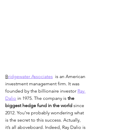
B
ridgewater Associates
  is an American 
investment management firm. It was 
founded by the billionaire investor 
Ray 
Dalio
 in 1975. The company is 
the 
biggest hedge fund in the world
 since 
2012. You’re probably wondering what 
is the secret to this success. Actually, 
it’s all aboveboard. Indeed, Ray Dalio is 