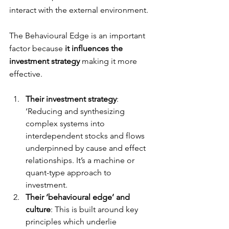
interact with the external environment. 
The Behavioural Edge is an important 
factor because 
it influences the 
investment strategy 
making it more 
effective. 
Their investment strategy
: 
‘Reducing and synthesizing 
complex systems into 
interdependent stocks and flows 
underpinned by cause and effect 
relationships. It’s a machine or 
quant-type approach to 
investment.
Their ‘behavioural edge’ and 
culture
: This is built around key 
principles which underlie 