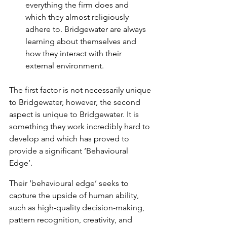
everything the firm does and 
which they almost religiously 
adhere to. Bridgewater are always 
learning about themselves and 
how they interact with their 
external environment.
The first factor is not necessarily unique 
to Bridgewater, however, the second 
aspect is unique to Bridgewater. It is 
something they work incredibly hard to 
develop and which has proved to 
provide a significant ‘Behavioural 
Edge’.
Their ‘behavioural edge’ seeks to 
capture the upside of human ability, 
such as high-quality decision-making, 
pattern recognition, creativity, and 